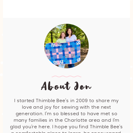
About Jen
I started Thimble Bee’s in 2009 to share my
love and joy for sewing with the next
generation. I’m so blessed to have met so
many families in the Charlotte area and I’m
glad you’re here. I hope you find Thimble Bee’s