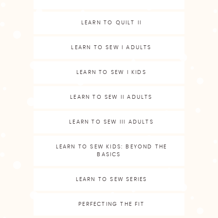
LEARN TO QUILT II
LEARN TO SEW I ADULTS
LEARN TO SEW I KIDS
LEARN TO SEW II ADULTS
LEARN TO SEW III ADULTS
LEARN TO SEW KIDS: BEYOND THE
BASICS
LEARN TO SEW SERIES
PERFECTING THE FIT