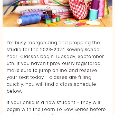
AMERICAN GIRL DOLL FASHION: CAMPING
EDITION
BAG MAKING CLASSES
PRINTING SERVICES
THIMBLE BEE’S LEARN TO QUILT SERIES: CREATE
AMERICAN GIRL DOLL GEAR: CAMPING
YOUR FIRST QUILT!
EDITION
LEARN TO QUILT II
QUILT CAMP
THE SWEATSHIRT EDIT
I’m busy reorganizing and prepping the
studio for the 2023-2024 Sewing School
SUMMER CAMP PARENT GUIDE
Year! Classes begin Tuesday, September
5th. If you haven’t previously
registered
,
make sure to
jump online and reserve
your seat today – classes are filling
quickly. You will find a class schedule
below.
If your child is a new student – they will
begin with the
Learn To Sew Series
before