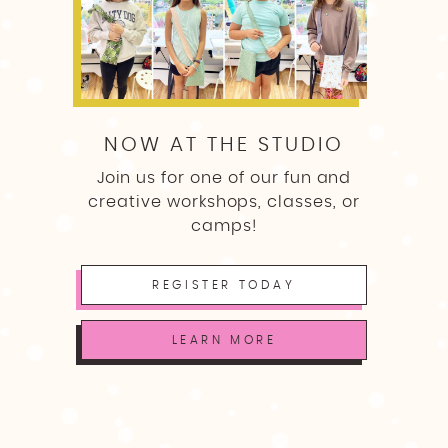
NOW AT THE STUDIO
Join us for one of our fun and
creative workshops, classes, or
camps!
REGISTER TODAY
LEARN MORE