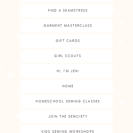
FIND A SEAMSTRESS
GARMENT MASTERCLASS
GIFT CARDS
GIRL SCOUTS
HI, I’M JEN!
HOME
HOMESCHOOL SEWING CLASSES
JOIN THE SEWCIETY
KIDS SEWING WORKSHOPS