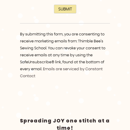
Constant
Contact
By submitting this form, you are consenting to
Use.
receive marketing emails from: Thimble Bee's
Please
Sewing School. You can revoke your consent to
leave
receive emails at any time by using the
this
SafeUnsubscribe® link, found at the bottom of
field
every email.
Emails are serviced by Constant
blank.
Contact
Spreading JOY one stitch at a
time!