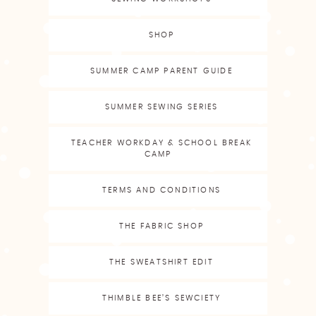
SHOP
SUMMER CAMP PARENT GUIDE
SUMMER SEWING SERIES
TEACHER WORKDAY & SCHOOL BREAK
CAMP
TERMS AND CONDITIONS
THE FABRIC SHOP
THE SWEATSHIRT EDIT
THIMBLE BEE’S SEWCIETY