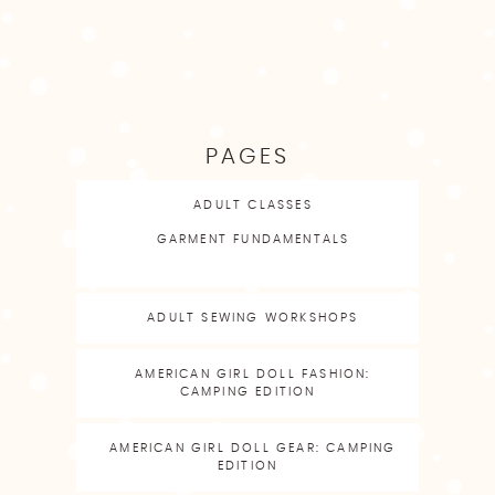
PAGES
ADULT CLASSES
GARMENT FUNDAMENTALS
ADULT SEWING WORKSHOPS
AMERICAN GIRL DOLL FASHION:
CAMPING EDITION
AMERICAN GIRL DOLL GEAR: CAMPING
EDITION