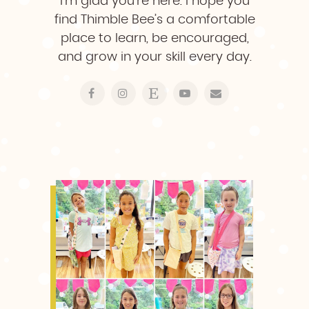
I’m glad you’re here. I hope you
find Thimble Bee’s a comfortable
place to learn, be encouraged,
and grow in your skill every day.