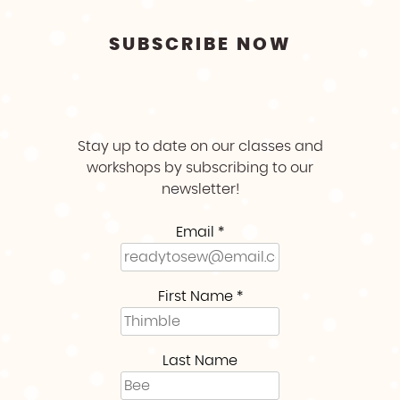
SUBSCRIBE NOW
Stay up to date on our classes and
workshops by subscribing to our
newsletter!
Email
*
First Name
*
Last Name