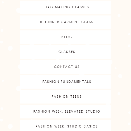
BAG MAKING CLASSES
BEGINNER GARMENT CLASS
BLOG
CLASSES
CONTACT US
FASHION FUNDAMENTALS
FASHION TEENS
FASHION WEEK: ELEVATED STUDIO
FASHION WEEK: STUDIO BASICS