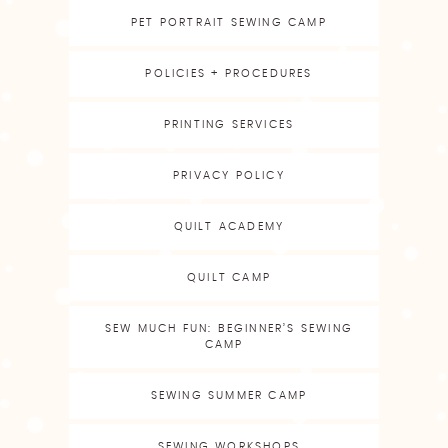
PET PORTRAIT SEWING CAMP
POLICIES + PROCEDURES
PRINTING SERVICES
PRIVACY POLICY
QUILT ACADEMY
QUILT CAMP
SEW MUCH FUN: BEGINNER’S SEWING
CAMP
SEWING SUMMER CAMP
SEWING WORKSHOPS