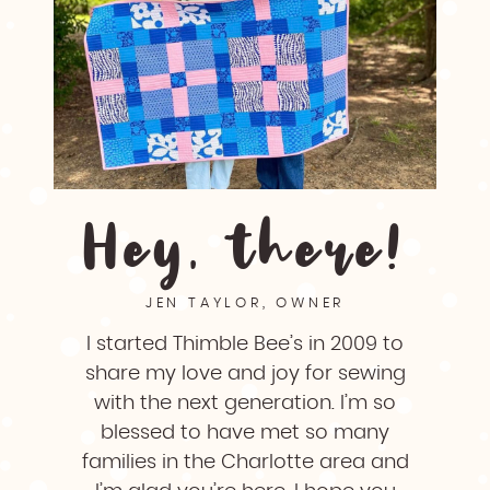
Hey, there!
JEN TAYLOR, OWNER
I started Thimble Bee’s in 2009 to
share my love and joy for sewing
with the next generation. I’m so
blessed to have met so many
families in the Charlotte area and