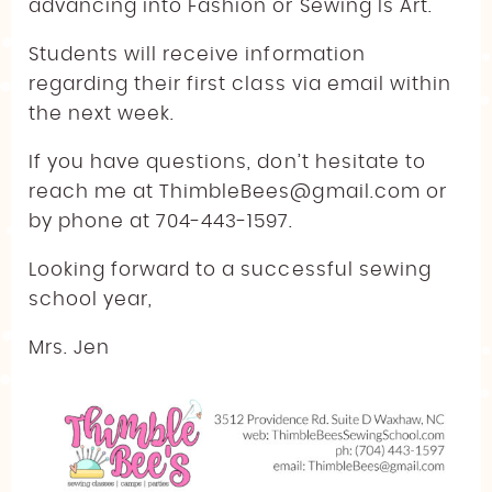
advancing into Fashion or Sewing Is Art.
Students will receive information
regarding their first class via email within
the next week.
If you have questions, don’t hesitate to
reach me at ThimbleBees@gmail.com or
by phone at 704-443-1597.
Looking forward to a successful sewing
school year,
Mrs. Jen