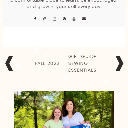
a comfortable place to learn, be encouraged,
and grow in your skill every day.
POST
GIFT GUIDE:
NAVIGATION
FALL 2022
SEWING
ESSENTIALS