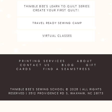
THIMBLE BEE’S LEARN TO QUILT SERIES:
CREATE YOUR FIRST QUILT!
TRAVEL READY SEWING CAMP
VIRTUAL CLASSES
PRINTING SERVICES
ABOUT
CONTACT US
BLOG
GIFT
CARDS
FIND A SEAMSTRESS
THIMBLE BEE'S SEWING SCHOOL © 2026 | ALL RIGHTS
RESERVED |
3512 PROVIDENCE RD S, WAXHAW, NC 28173